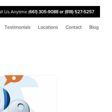
ll Us Anytime (
661) 305-9088 or (818) 527-5257
Testimonials
Locations
Contact
Blog