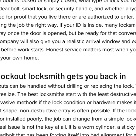
 door is locked or simply closed, what type of lock you h
 deadbolt, smart lock, or security handle, and whether anyo
 for proof that you live there or are authorized to enter. 
doing the job the right way. If your ID is inside, many locksm
y once the door is opened, but be ready for that convers
mpany will also give you a realistic arrival window and ex
e before work starts. Honest service matters most when yo
e your own home.
ockout locksmith gets you back in
uts can be handled without drilling or replacing the lock. T
alize. The best locksmiths start with the least destructiv
vasive methods if the lock condition or hardware makes i
nt shape, non-destructive entry is often possible. If the lo
r installed poorly, the job can change from a simple locko
l issue is not the key at all. It is a worn cylinder, a sticky 
adbolt that has been forcing itself into bad alignment for