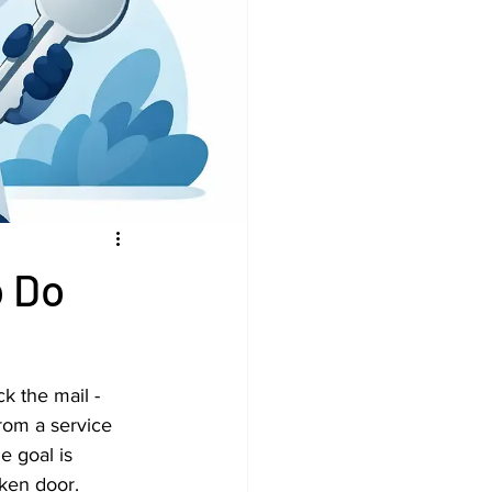
o Do
k the mail - 
rom a service 
e goal is 
oken door.