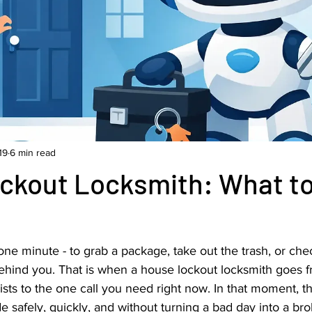
19
6 min read
ckout Locksmith: What t
one minute - to grab a package, take out the trash, or chec
behind you. That is when a house lockout locksmith goes f
ts to the one call you need right now. In that moment, th
de safely, quickly, and without turning a bad day into a br