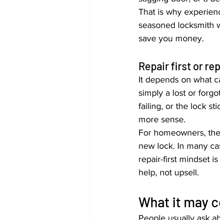
That is why experien
seasoned locksmith w
save you money.
Repair first or re
It depends on what ca
simply a lost or forgo
failing, or the lock 
more sense.
For homeowners, ther
new lock. In many cas
repair-first mindset 
help, not upsell.
What it may c
People usually ask ab