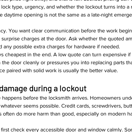
, lock type, urgency, and whether the lockout turns into a r
e daytime opening is not the same as a late-night emerge
ncy. You want clear communication before the work begin
 surprise charges at the door. Ask whether the quoted a
and any possible extra charges for hardware if needed.
s cheapest in the end. A low quote can turn expensive if 
n the door cleanly or pressures you into replacing parts that
ice paired with solid work is usually the better value.
 damage during a lockout
 happens before the locksmith arrives. Homeowners unde
g whatever seems possible. Credit cards, screwdrivers, butt
ks often do more harm than good, especially on modern h
, first check every accessible door and window calmly. S