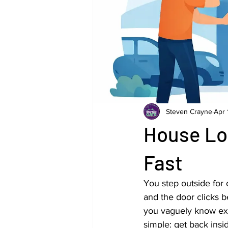
Steven Crayne
Apr 
House Lo
Fast
You step outside for 
and the door clicks 
you vaguely know exis
simple: get back insi