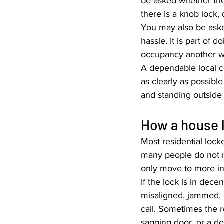
be asked whether the
there is a knob lock,
You may also be asked
hassle. It is part of 
occupancy another wa
A dependable local co
as clearly as possibl
and standing outsid
How a house l
Most residential locko
many people do not re
only move to more in
If the lock is in dece
misaligned, jammed, o
call. Sometimes the rea
sagging door, or a de