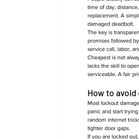
time of day, distance
replacement. A simpl
damaged deadbolt.
The key is transpare
promises followed by
service call, labor, 
Cheapest is not alway
lacks the skill to ope
serviceable. A fair pr
How to avoid
Most lockout damage
panic and start tryin
random internet tric
tighter door gaps.
If you are locked out