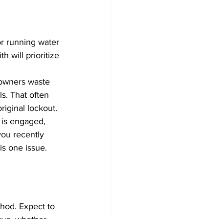
or running water 
h will prioritize 
eowners waste 
s. That often 
iginal lockout.
k is engaged, 
you recently 
is one issue. 
hod. Expect to 