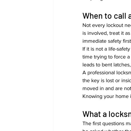
When to call 
Not every lockout nee
is involved, treat it 
immediate safety firs
If it is not a life-s
time trying to force 
leads to bent latches
A professional locksmi
the key is lost or ins
moved in and are not f
Knowing your home is
What a locksmi
The first questions 