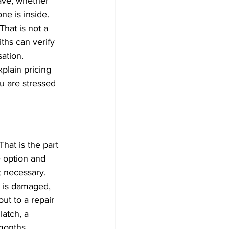
ave, whether 
ne is inside.
That is not a 
iths can verify 
ation.
plain pricing 
u are stressed 
hat is the part 
e option and 
t necessary.
ck is damaged, 
ut to a repair 
latch, a 
 months.