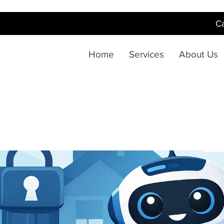
Ca
Home
Services
About Us