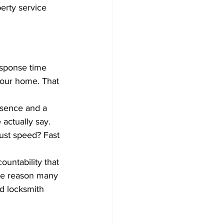
rty service 
esponse time 
your home. That 
esence and a 
actually say. 
ust speed? Fast 
ountability that 
one reason many 
d locksmith 