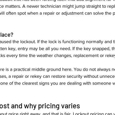
ce matters. A newer technician might jump straight to rep
ill often spot when a repair or adjustment can solve the 
place?
used the lockout. If the lock is functioning normally and 
tten key, entry may be all you need. If the key snapped, th
sticks every time the weather changes, replacement or re
e is a practical middle ground here. You do not always n
es, a repair or rekey can restore security without unneces
is one of the clearest signs you are dealing with someone w
ost and why pricing varies
out price right away, and that is fair. Lockout pricing can