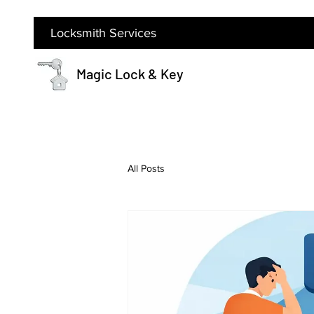
Locksmith Services
Magic Lock & Key
All Posts