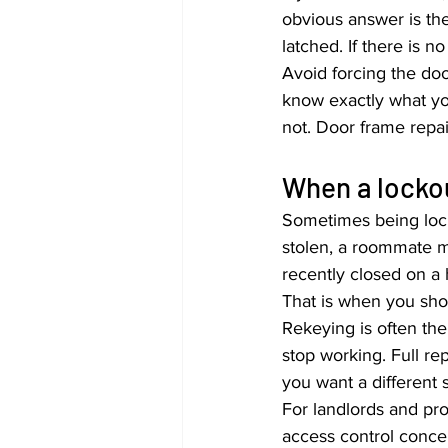
obvious answer is the
latched. If there is n
Avoid forcing the doo
know exactly what yo
not. Door frame repa
When a lockou
Sometimes being locke
stolen, a roommate m
recently closed on a 
That is when you sho
Rekeying is often the
stop working. Full r
you want a different s
For landlords and pr
access control conce