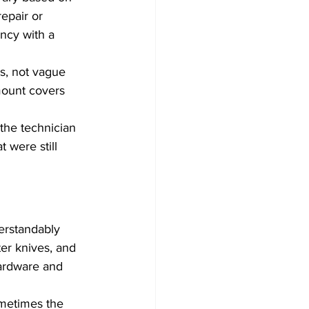
epair or 
ncy with a 
s, not vague 
mount covers 
the technician 
 were still 
rstandably 
er knives, and 
ardware and 
ometimes the 