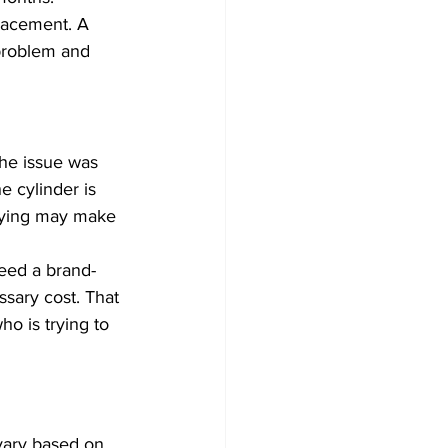
lacement. A 
problem and 
the issue was 
e cylinder is 
keying may make 
eed a brand-
sary cost. That 
ho is trying to 
 vary based on 