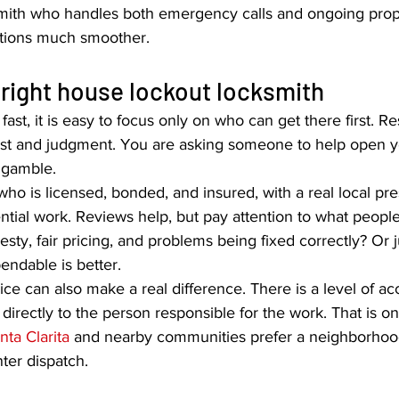
mith who handles both emergency calls and ongoing prope
ations much smoother.
right house lockout locksmith
st, it is easy to focus only on who can get there first. R
rust and judgment. You are asking someone to help open 
a gamble.
who is licensed, bonded, and insured, with a real local pr
ential work. Reviews help, but pay attention to what people 
ty, fair pricing, and problems being fixed correctly? Or j
endable is better.
e can also make a real difference. There is a level of acc
irectly to the person responsible for the work. That is 
nta Clarita
 and nearby communities prefer a neighborhoo
nter dispatch.