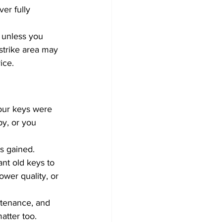
er fully 
 unless you 
strike area may 
ice.
your keys were 
y, or you 
s gained. 
nt old keys to 
wer quality, or 
ntenance, and 
tter too. 