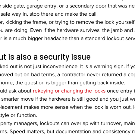
 side gate, garage entry, or a secondary door that was nev
o safe way in, stop there and make the call.
r, kicking the frame, or trying to remove the lock yourself
u are doing. Even if the hardware survives, the jamb and 
ir is a much bigger headache than a standard lockout serv
t is also a security issue
d out is not just inconvenience. It is a warning sign. If 
oved out on bad terms, a contractor never returned a cop
home, the question is bigger than getting back inside.
uld ask about 
rekeying or changing the locks
 once entry i
 smarter move if the hardware is still good and you just wa
eplacement makes more sense when the lock is worn out, lo
tyle or function.
operty managers, lockouts can overlap with turnover, mai
rns. Speed matters, but documentation and consistency ma