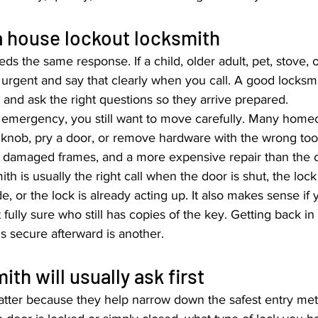
a house lockout locksmith
ds the same response. If a child, older adult, pet, stove, 
as urgent and say that clearly when you call. A good locksmit
t and ask the right questions so they arrive prepared.
afety emergency, you still want to move carefully. Many hom
a knob, pry a door, or remove hardware with the wrong tool
, damaged frames, and a more expensive repair than the or
th is usually the right call when the door is shut, the loc
ide, or the lock is already acting up. It also makes sense if 
ully sure who still has copies of the key. Getting back in 
 secure afterward is another.
th will usually ask first
matter because they help narrow down the safest entry met