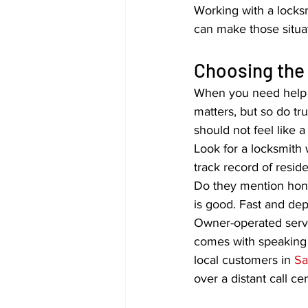
Working with a locks
can make those situ
Choosing the 
When you need help fa
matters, but so do t
should not feel like 
Look for a locksmith 
track record of resid
Do they mention hones
is good. Fast and dep
Owner-operated servic
comes with speaking d
local customers in 
Sa
over a distant call ce