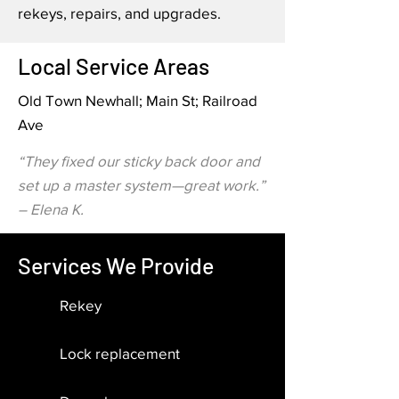
rekeys, repairs, and upgrades.
Local Service Areas
Old Town Newhall; Main St; Railroad
Ave
“They fixed our sticky back door and
set up a master system—great work.”
– Elena K.
Services We Provide
Rekey
Lock replacement