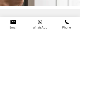
FAQS
Email
WhatsApp
Phone
1. Can you rekey multiple suites to a
master?
Yes—masters, sub-masters, and
change keys as needed.
2. Do you service aluminum
storefront doors?
I repair/replace cylinders, levers,
closers, and more.
Magic Lock & Key