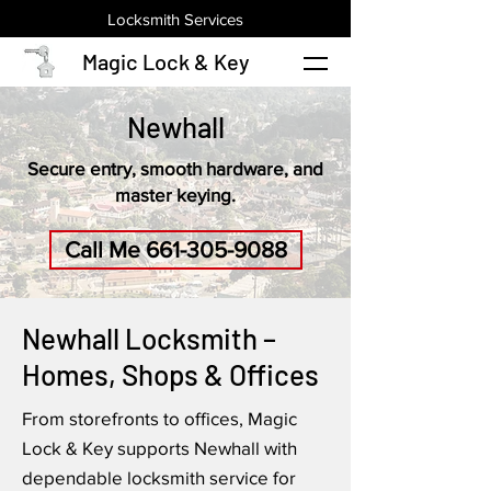
Locksmith Services
Magic Lock & Key
Newhall
Secure entry, smooth hardware, and
master keying.
Call Me 661-305-9088
Newhall Locksmith –
Homes, Shops & Offices
From storefronts to offices, Magic
Lock & Key supports Newhall with
dependable locksmith service for