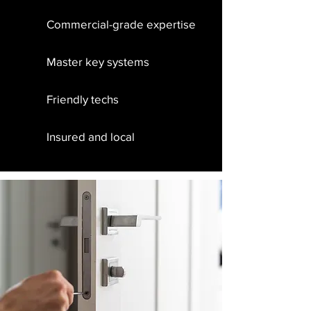
Commercial-grade expertise
Master key systems
Friendly techs
Insured and local