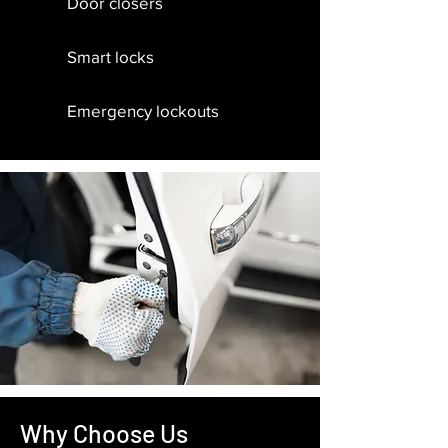
Door closers
Smart locks
Emergency lockouts
Why Choose Us