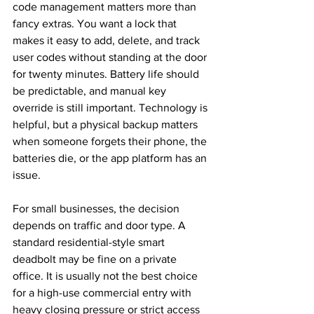
code management matters more than 
fancy extras. You want a lock that 
makes it easy to add, delete, and track 
user codes without standing at the door 
for twenty minutes. Battery life should 
be predictable, and manual key 
override is still important. Technology is 
helpful, but a physical backup matters 
when someone forgets their phone, the 
batteries die, or the app platform has an 
issue.
For small businesses, the decision 
depends on traffic and door type. A 
standard residential-style smart 
deadbolt may be fine on a private 
office. It is usually not the best choice 
for a high-use commercial entry with 
heavy closing pressure or strict access 