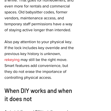
a while. That goes for homeowners, and 
even more for rentals and commercial 
spaces. Old babysitter codes, former 
vendors, maintenance access, and 
temporary staff permissions have a way 
of staying active longer than intended.
Also pay attention to your physical key. 
If the lock includes key override and the 
previous key history is unknown, 
rekeying
 may still be the right move. 
Smart features add convenience, but 
they do not erase the importance of 
controlling physical access.
When DIY works and when 
it does not