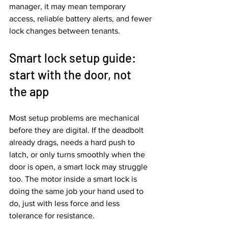
manager, it may mean temporary 
access, reliable battery alerts, and fewer 
lock changes between tenants.
Smart lock setup guide: 
start with the door, not 
the app
Most setup problems are mechanical 
before they are digital. If the deadbolt 
already drags, needs a hard push to 
latch, or only turns smoothly when the 
door is open, a smart lock may struggle 
too. The motor inside a smart lock is 
doing the same job your hand used to 
do, just with less force and less 
tolerance for resistance.