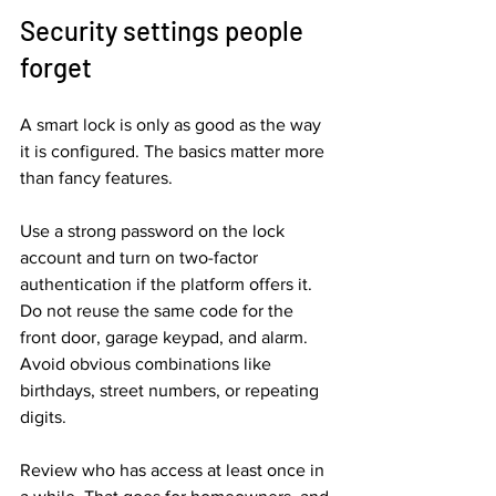
Security settings people 
forget
A smart lock is only as good as the way 
it is configured. The basics matter more 
than fancy features.
Use a strong password on the lock 
account and turn on two-factor 
authentication if the platform offers it. 
Do not reuse the same code for the 
front door, garage keypad, and alarm. 
Avoid obvious combinations like 
birthdays, street numbers, or repeating 
digits.
Review who has access at least once in 