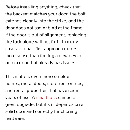
Before installing anything, check that 
the backset matches your door, the bolt 
extends cleanly into the strike, and the 
door does not sag or bind at the frame. 
If the door is out of alignment, replacing 
the lock alone will not fix it. In many 
cases, a repair-first approach makes 
more sense than forcing a new device 
onto a door that already has issues.
This matters even more on older 
homes, metal doors, storefront entries, 
and rental properties that have seen 
years of use. A 
smart lock
 can be a 
great upgrade, but it still depends on a 
solid door and correctly functioning 
hardware.