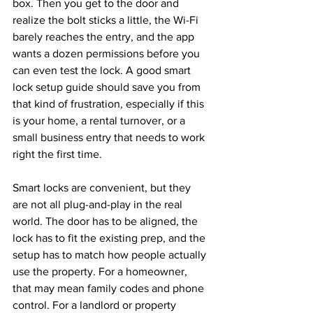
box. Then you get to the door and 
realize the bolt sticks a little, the Wi-Fi 
barely reaches the entry, and the app 
wants a dozen permissions before you 
can even test the lock. A good smart 
lock setup guide should save you from 
that kind of frustration, especially if this 
is your home, a rental turnover, or a 
small business entry that needs to work 
right the first time.
Smart locks are convenient, but they 
are not all plug-and-play in the real 
world. The door has to be aligned, the 
lock has to fit the existing prep, and the 
setup has to match how people actually 
use the property. For a homeowner, 
that may mean family codes and phone 
control. For a landlord or property 