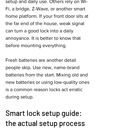
setup and daily use. Others rely on Wi-
Fi, a bridge, Z-Wave, or another smart 
home platform. If your front door sits at 
the far end of the house, weak signal 
can turn a good lock into a daily 
annoyance. It is better to know that 
before mounting everything.
Fresh batteries are another detail 
people skip. Use new, name-brand 
batteries from the start. Mixing old and 
new batteries or using low-quality ones 
is a common reason locks act erratic 
during setup.
Smart lock setup guide: 
the actual setup process