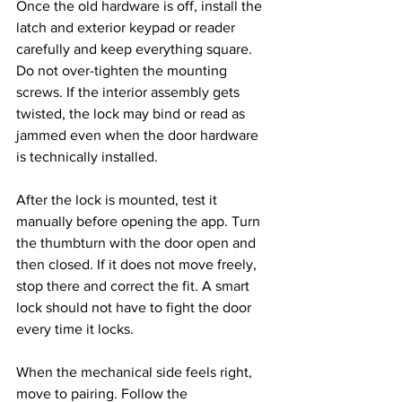
Once the old hardware is off, install the 
latch and exterior keypad or reader 
carefully and keep everything square. 
Do not over-tighten the mounting 
screws. If the interior assembly gets 
twisted, the lock may bind or read as 
jammed even when the door hardware 
is technically installed.
After the lock is mounted, test it 
manually before opening the app. Turn 
the thumbturn with the door open and 
then closed. If it does not move freely, 
stop there and correct the fit. A smart 
lock should not have to fight the door 
every time it locks.
When the mechanical side feels right, 
move to pairing. Follow the 