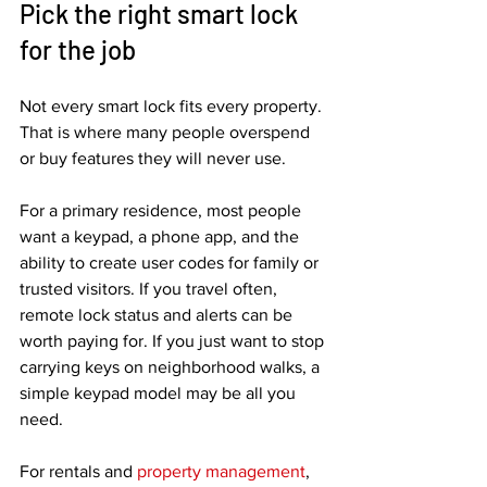
Pick the right smart lock 
for the job
Not every smart lock fits every property. 
That is where many people overspend 
or buy features they will never use.
For a primary residence, most people 
want a keypad, a phone app, and the 
ability to create user codes for family or 
trusted visitors. If you travel often, 
remote lock status and alerts can be 
worth paying for. If you just want to stop 
carrying keys on neighborhood walks, a 
simple keypad model may be all you 
need.
For rentals and 
property management
, 