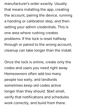
manufacturer's order exactly. Usually 
that means installing the app, creating 
the account, pairing the device, running 
a handing or calibration step, and then 
setting your admin credentials. This is 
one area where rushing creates 
problems. If the lock is reset halfway 
through or paired to the wrong account, 
cleanup can take longer than the install.
Once the lock is online, create only the 
codes and users you need right away. 
Homeowners often add too many 
people too early, and landlords 
sometimes keep old codes active 
longer than they should. Start small, 
verify that notifications and schedules 
work correctly, and build from there.