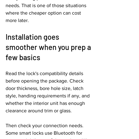
needs. That is one of those situations 
where the cheaper option can cost 
more later.
Installation goes 
smoother when you prep a 
few basics
Read the lock's compatibility details 
before opening the package. Check 
door thickness, bore hole size, latch 
style, handing requirements if any, and 
whether the interior unit has enough 
clearance around trim or glass.
Then check your connection needs. 
Some smart locks use Bluetooth for 