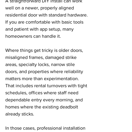
A straightforward DIY install can work 
well on a newer, properly aligned 
residential door with standard hardware. 
If you are comfortable with basic tools 
and patient with app setup, many 
homeowners can handle it.
Where things get tricky is older doors, 
misaligned frames, damaged strike 
areas, specialty locks, narrow stile 
doors, and properties where reliability 
matters more than experimentation. 
That includes rental turnovers with tight 
schedules, offices where staff need 
dependable entry every morning, and 
homes where the existing deadbolt 
already sticks.
In those cases, professional installation 