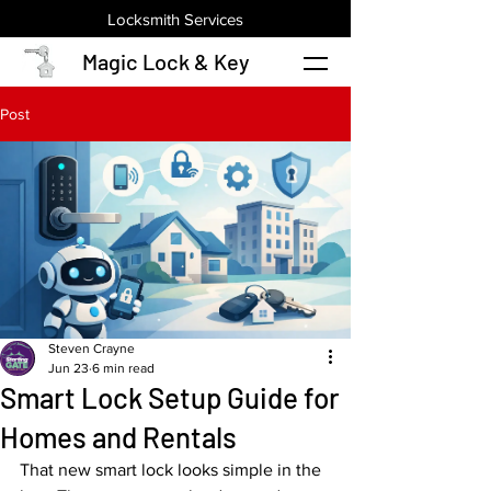
Locksmith Services
Magic Lock & Key
Post
Steven Crayne
Jun 23
6 min read
Smart Lock Setup Guide for
Homes and Rentals
That new smart lock looks simple in the 