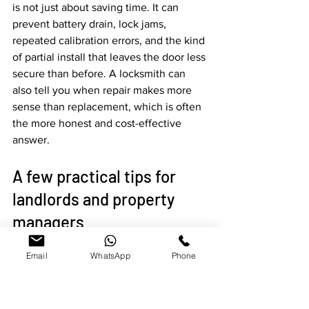
is not just about saving time. It can 
prevent battery drain, lock jams, 
repeated calibration errors, and the kind 
of partial install that leaves the door less 
secure than before. A locksmith can 
also tell you when repair makes more 
sense than replacement, which is often 
the more honest and cost-effective 
answer.
A few practical tips for 
landlords and property 
managers
Email
WhatsApp
Phone
If you manage tenant turnovers, 
standardize where you can. Using one 
lock platform across multiple units 
makes code changes, training, and 