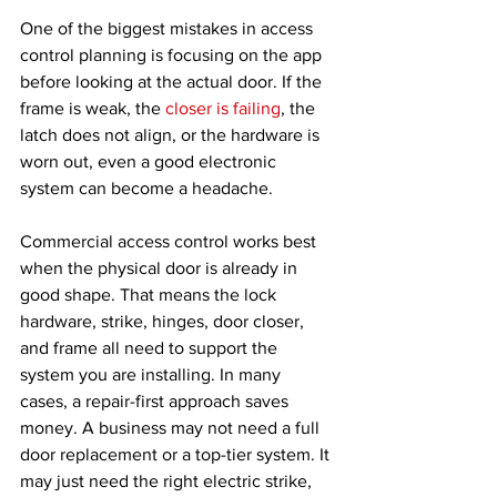
One of the biggest mistakes in access 
control planning is focusing on the app 
before looking at the actual door. If the 
frame is weak, the 
closer is failing
, the 
latch does not align, or the hardware is 
worn out, even a good electronic 
system can become a headache.
Commercial access control works best 
when the physical door is already in 
good shape. That means the lock 
hardware, strike, hinges, door closer, 
and frame all need to support the 
system you are installing. In many 
cases, a repair-first approach saves 
money. A business may not need a full 
door replacement or a top-tier system. It 
may just need the right electric strike, 