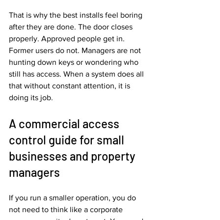
That is why the best installs feel boring 
after they are done. The door closes 
properly. Approved people get in. 
Former users do not. Managers are not 
hunting down keys or wondering who 
still has access. When a system does all 
that without constant attention, it is 
doing its job.
A commercial access 
control guide for small 
businesses and property 
managers
If you run a smaller operation, you do 
not need to think like a corporate 