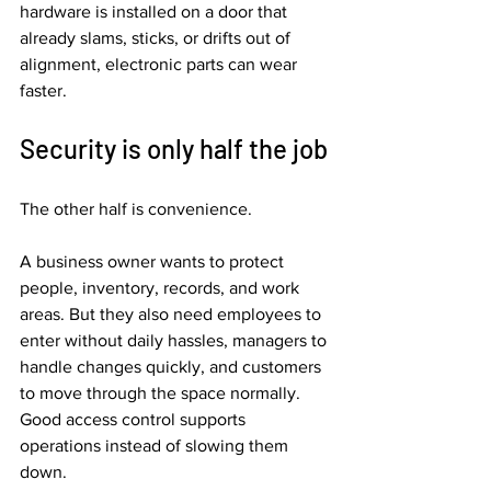
hardware is installed on a door that 
already slams, sticks, or drifts out of 
alignment, electronic parts can wear 
faster.
Security is only half the job
The other half is convenience.
A business owner wants to protect 
people, inventory, records, and work 
areas. But they also need employees to 
enter without daily hassles, managers to 
handle changes quickly, and customers 
to move through the space normally. 
Good access control supports 
operations instead of slowing them 
down.