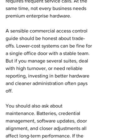
requires frequent service calls. At the 
same time, not every business needs 
premium enterprise hardware.
A sensible commercial access control 
guide should be honest about trade-
offs. Lower-cost systems can be fine for 
a single office door with a stable team. 
But if you manage several suites, deal 
with high turnover, or need reliable 
reporting, investing in better hardware 
and cleaner administration often pays 
off.
You should also ask about 
maintenance. Batteries, credential 
management, software updates, door 
alignment, and closer adjustments all 
affect long-term performance. If the 