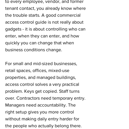
to every employee, vendor, and former 
tenant contact, you already know where 
the trouble starts. A good commercial 
access control guide is not really about 
gadgets - it is about controlling who can 
enter, when they can enter, and how 
quickly you can change that when 
business conditions change.
For small and mid-sized businesses, 
retail spaces, offices, mixed-use 
properties, and managed buildings, 
access control solves a very practical 
problem. Keys get copied. Staff turns 
over. Contractors need temporary entry. 
Managers need accountability. The 
right setup gives you more control 
without making daily entry harder for 
the people who actually belong there.