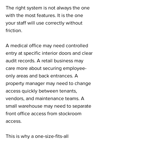
The right system is not always the one 
with the most features. It is the one 
your staff will use correctly without 
friction.
A medical office may need controlled 
entry at specific interior doors and clear 
audit records. A retail business may 
care more about securing employee-
only areas and back entrances. A 
property manager may need to change 
access quickly between tenants, 
vendors, and maintenance teams. A 
small warehouse may need to separate 
front office access from stockroom 
access.
This is why a one-size-fits-all 