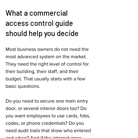
What a commercial 
access control guide 
should help you decide
Most business owners do not need the 
most advanced system on the market. 
They need the right level of control for 
their building, their staff, and their 
budget. That usually starts with a few 
basic questions.
Do you need to secure one main entry 
door, or several interior doors too? Do 
you want employees to use cards, fobs, 
codes, or phone credentials? Do you 
need audit trails that show who entered 
and when? And if the internet goes 