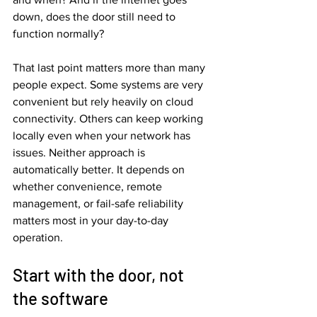
down, does the door still need to 
function normally?
That last point matters more than many 
people expect. Some systems are very 
convenient but rely heavily on cloud 
connectivity. Others can keep working 
locally even when your network has 
issues. Neither approach is 
automatically better. It depends on 
whether convenience, remote 
management, or fail-safe reliability 
matters most in your day-to-day 
operation.
Start with the door, not 
the software