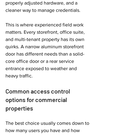
properly adjusted hardware, and a 
cleaner way to manage credentials.
This is where experienced field work 
matters. Every storefront, office suite, 
and multi-tenant property has its own 
quirks. A narrow aluminum storefront 
door has different needs than a solid-
core office door or a rear service 
entrance exposed to weather and 
heavy traffic.
Common access control 
options for commercial 
properties
The best choice usually comes down to 
how many users you have and how 