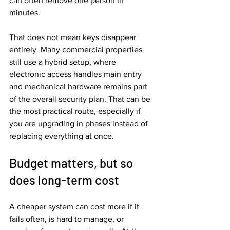
can often remove one person in 
minutes.
That does not mean keys disappear 
entirely. Many commercial properties 
still use a hybrid setup, where 
electronic access handles main entry 
and mechanical hardware remains part 
of the overall security plan. That can be 
the most practical route, especially if 
you are upgrading in phases instead of 
replacing everything at once.
Budget matters, but so 
does long-term cost
A cheaper system can cost more if it 
fails often, is hard to manage, or 