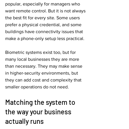
popular, especially for managers who 
want remote control. But it is not always 
the best fit for every site. Some users 
prefer a physical credential, and some 
buildings have connectivity issues that 
make a phone-only setup less practical.
Biometric systems exist too, but for 
many local businesses they are more 
than necessary. They may make sense 
in higher-security environments, but 
they can add cost and complexity that 
smaller operations do not need.
Matching the system to 
the way your business 
actually runs