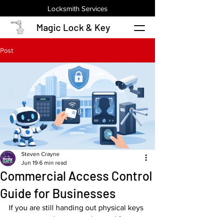
Locksmith Services
Magic Lock & Key
Post
Steven Crayne
Jun 19
6 min read
Commercial Access Control
Guide for Businesses
If you are still handing out physical keys 