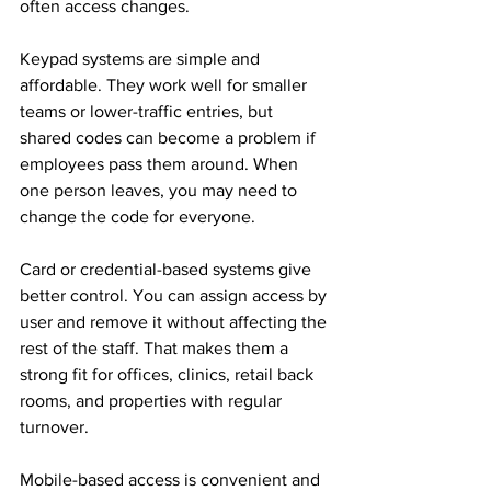
often access changes.
Keypad systems are simple and 
affordable. They work well for smaller 
teams or lower-traffic entries, but 
shared codes can become a problem if 
employees pass them around. When 
one person leaves, you may need to 
change the code for everyone.
Card or credential-based systems give 
better control. You can assign access by 
user and remove it without affecting the 
rest of the staff. That makes them a 
strong fit for offices, clinics, retail back 
rooms, and properties with regular 
turnover.
Mobile-based access is convenient and 