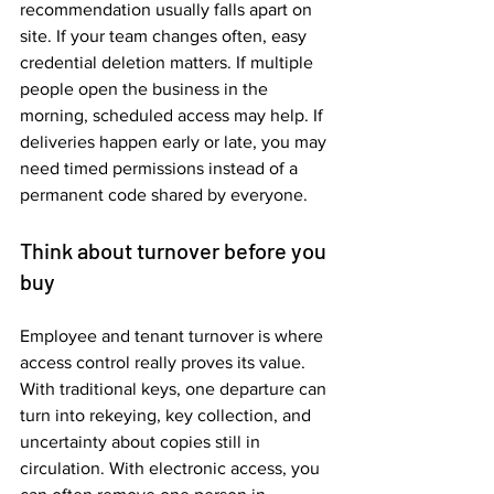
recommendation usually falls apart on 
site. If your team changes often, easy 
credential deletion matters. If multiple 
people open the business in the 
morning, scheduled access may help. If 
deliveries happen early or late, you may 
need timed permissions instead of a 
permanent code shared by everyone.
Think about turnover before you 
buy
Employee and tenant turnover is where 
access control really proves its value. 
With traditional keys, one departure can 
turn into rekeying, key collection, and 
uncertainty about copies still in 
circulation. With electronic access, you 