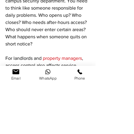
campus security department. You need 
to think like someone responsible for 
daily problems. Who opens up? Who 
closes? Who needs after-hours access? 
Who should never enter certain areas? 
What happens when someone quits on 
short notice?
For landlords and 
property managers
, 
access control also affects service 
coordination. Vendors, maintenance 
Email
WhatsApp
Phone
crews, cleaners, and site staff often 
need limited access that changes from 
week to week. Electronic control makes 
that much easier than passing around 
keys and hoping they come back.
In Santa Clarita and nearby areas, many 
commercial properties are a mix of 