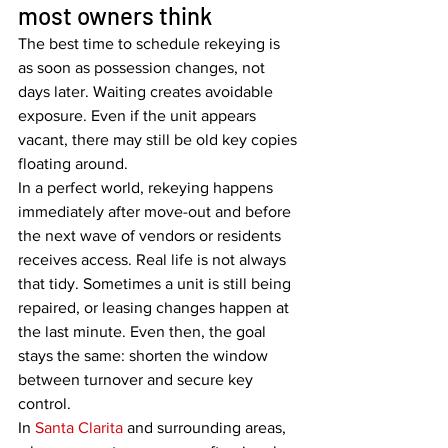
most owners think
The best time to schedule rekeying is 
as soon as possession changes, not 
days later. Waiting creates avoidable 
exposure. Even if the unit appears 
vacant, there may still be old key copies 
floating around.
In a perfect world, rekeying happens 
immediately after move-out and before 
the next wave of vendors or residents 
receives access. Real life is not always 
that tidy. Sometimes a unit is still being 
repaired, or leasing changes happen at 
the last minute. Even then, the goal 
stays the same: shorten the window 
between turnover and secure key 
control.
In 
Santa Clarita
 and surrounding areas, 