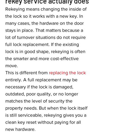
rekey service actually does
Rekeying means changing the inside of 
the lock so it works with a new key. In 
many cases, the hardware on the door 
stays in place. That matters because a 
lot of turnover situations do not require 
full lock replacement. If the existing 
lock is in good shape, rekeying is often 
the smarter and more cost-effective 
move.
This is different from 
replacing the lock
entirely. A full replacement may be 
necessary if the lock is damaged, 
outdated, poor quality, or no longer 
matches the level of security the 
property needs. But when the lock itself 
is still serviceable, rekeying gives you a 
clean key reset without paying for all 
new hardware.