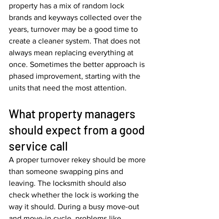
property has a mix of random lock 
brands and keyways collected over the 
years, turnover may be a good time to 
create a cleaner system. That does not 
always mean replacing everything at 
once. Sometimes the better approach is 
phased improvement, starting with the 
units that need the most attention.
What property managers 
should expect from a good 
service call
A proper turnover rekey should be more 
than someone swapping pins and 
leaving. The locksmith should also 
check whether the lock is working the 
way it should. During a busy move-out 
and move-in cycle, problems like 