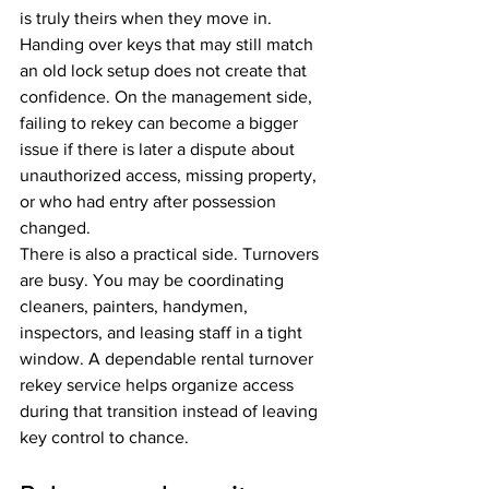
is truly theirs when they move in. 
Handing over keys that may still match 
an old lock setup does not create that 
confidence. On the management side, 
failing to rekey can become a bigger 
issue if there is later a dispute about 
unauthorized access, missing property, 
or who had entry after possession 
changed.
There is also a practical side. Turnovers 
are busy. You may be coordinating 
cleaners, painters, handymen, 
inspectors, and leasing staff in a tight 
window. A dependable rental turnover 
rekey service helps organize access 
during that transition instead of leaving 
key control to chance.