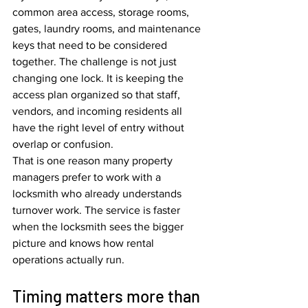
common area access, storage rooms, 
gates, laundry rooms, and maintenance 
keys that need to be considered 
together. The challenge is not just 
changing one lock. It is keeping the 
access plan organized so that staff, 
vendors, and incoming residents all 
have the right level of entry without 
overlap or confusion.
That is one reason many property 
managers prefer to work with a 
locksmith who already understands 
turnover work. The service is faster 
when the locksmith sees the bigger 
picture and knows how rental 
operations actually run.
Timing matters more than 