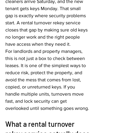
cleaners arrive Saturday, and the new 
tenant gets keys Monday. That small 
gap is exactly where security problems 
start. A rental turnover rekey service 
closes that gap by making sure old keys 
no longer work and the right people 
have access when they need it.
For landlords and property managers, 
this is not just a box to check between 
leases. It is one of the simplest ways to 
reduce risk, protect the property, and 
avoid the mess that comes from lost, 
copied, or unreturned keys. If you 
handle multiple units, turnovers move 
fast, and lock security can get 
overlooked until something goes wrong.
What a rental turnover 