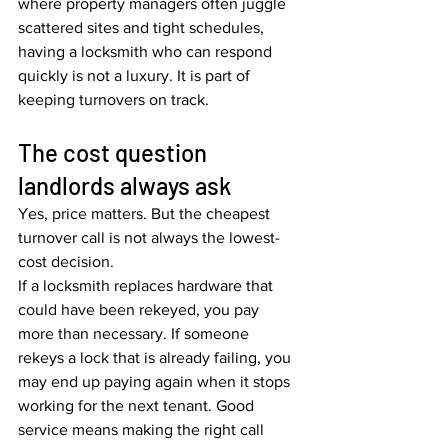
where property managers often juggle 
scattered sites and tight schedules, 
having a locksmith who can respond 
quickly is not a luxury. It is part of 
keeping turnovers on track.
The cost question 
landlords always ask
Yes, price matters. But the cheapest 
turnover call is not always the lowest-
cost decision.
If a locksmith replaces hardware that 
could have been rekeyed, you pay 
more than necessary. If someone 
rekeys a lock that is already failing, you 
may end up paying again when it stops 
working for the next tenant. Good 
service means making the right call 