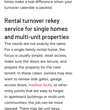
times make a real difference when your 
turnover calendar is packed.
Rental turnover rekey 
service for single homes 
and multi-unit properties
The needs are not exactly the same.
For a single-family rental home, the 
focus is usually simple: reset access, 
make sure the doors are secure, and 
prepare the property for the next 
tenant. In these cases, owners may also 
want to review side gates, garage 
access doors, 
mailbox locks
, or other 
entry points that are easy to forget.
In apartment buildings or multi-unit 
communities, the job can be more 
layered. There may be unit keys, 