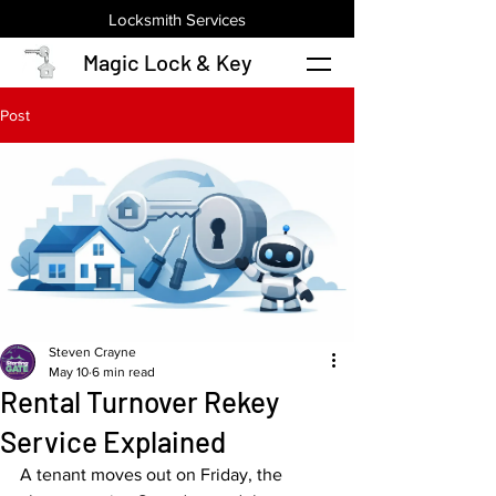
Locksmith Services
Magic Lock & Key
Post
Steven Crayne
May 10
6 min read
Rental Turnover Rekey
Service Explained
A tenant moves out on Friday, the 