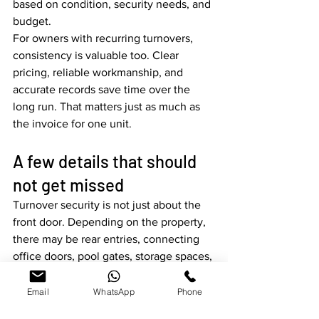
based on condition, security needs, and 
budget.
For owners with recurring turnovers, 
consistency is valuable too. Clear 
pricing, reliable workmanship, and 
accurate records save time over the 
long run. That matters just as much as 
the invoice for one unit.
A few details that should 
not get missed
Turnover security is not just about the 
front door. Depending on the property, 
there may be rear entries, connecting 
office doors, pool gates, storage spaces, 
or specialty locks that also need 
attention. Missing one of those points 
Email
WhatsApp
Phone
can undo the value of rekeying the 