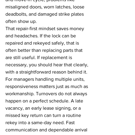
misaligned doors, worn latches, loose 
deadbolts, and damaged strike plates 
often show up.
That repair-first mindset saves money 
and headaches. If the lock can be 
repaired and rekeyed safely, that is 
often better than replacing parts that 
are still useful. If replacement is 
necessary, you should hear that clearly, 
with a straightforward reason behind it.
For managers handling multiple units, 
responsiveness matters just as much as 
workmanship. Turnovers do not always 
happen on a perfect schedule. A late 
vacancy, an early lease signing, or a 
missed key return can turn a routine 
rekey into a same-day need. Fast 
communication and dependable arrival 