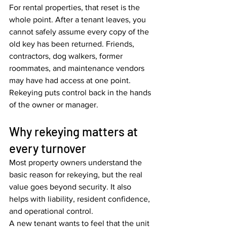
For rental properties, that reset is the 
whole point. After a tenant leaves, you 
cannot safely assume every copy of the 
old key has been returned. Friends, 
contractors, dog walkers, former 
roommates, and maintenance vendors 
may have had access at one point. 
Rekeying puts control back in the hands 
of the owner or manager.
Why rekeying matters at 
every turnover
Most property owners understand the 
basic reason for rekeying, but the real 
value goes beyond security. It also 
helps with liability, resident confidence, 
and operational control.
A new tenant wants to feel that the unit 