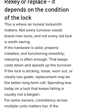
Rekey or replace - it 
depends on the condition 
of the lock
This is where an honest locksmith 
matters. Not every turnover needs 
brand-new locks, and not every old lock 
is worth saving.
If the hardware is solid, properly 
installed, and functioning smoothly, 
rekeying is often enough. That keeps 
costs down and speeds up the turnover. 
If the lock is sticking, loose, worn out, or 
clearly low grade, replacement may be 
the better long-term call. Spending less 
today on a lock that keeps failing is 
usually not a bargain.
For some owners, consistency across 
multiple units matters too. If the 