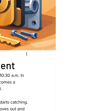
ment
10:30 a.m. In 
ecomes a 
.
tarts catching. 
moves out and 