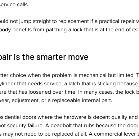
ervice calls.
d not jump straight to replacement if a practical repair wi
dy benefits from patching a lock that is at the end of its l
air is the smarter move
etter choice when the problem is mechanical but limited.
ylinder that needs service, a latch that is sticking because
 that has loosened over time. In many cases, the lock body
ear, adjustment, or a replaceable internal part.
sidential doors where the hardware is decent quality and
not security failure. A deadbolt that rubs because the door
may not need to be replaced at all. A commercial lever t