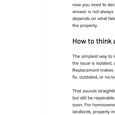
now you need to decid
answer is not always t
depends on what faile
the property.
How to think 
The simplest way to lo
the issue is isolated,
Replacement makes m
fix, outdated, or no 
That sounds straightfo
but still be repairabl
soon. For homeowners
landlords, property ma