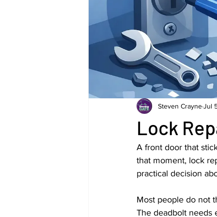
Steven Crayne
Jul 
Lock Rep
A front door that stic
that moment, lock re
practical decision ab
Most people do not th
The deadbolt needs ex