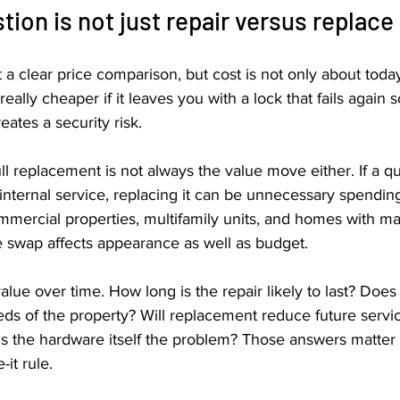
tion is not just repair versus replace
 a clear price comparison, but cost is not only about today
really cheaper if it leaves you with a lock that fails again 
eates a security risk.
ll replacement is not always the value move either. If a qua
nternal service, replacing it can be unnecessary spending.
mmercial properties, multifamily units, and homes with ma
e swap affects appearance as well as budget.
alue over time. How long is the repair likely to last? Does t
ds of the property? Will replacement reduce future servic
 is the hardware itself the problem? Those answers matter
-it rule.