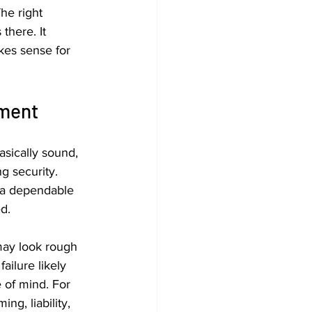
he right 
there. It 
kes sense for 
ement
asically sound, 
g security. 
a dependable 
d.
 may look rough 
ailure likely 
of mind. For 
ng, liability, 