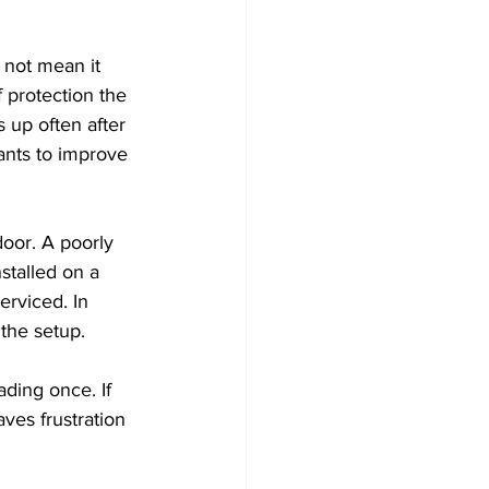
 not mean it 
f protection the 
 up often after 
ants to improve 
oor. A poorly 
stalled on a 
erviced. In 
 the setup.
ding once. If 
es frustration 