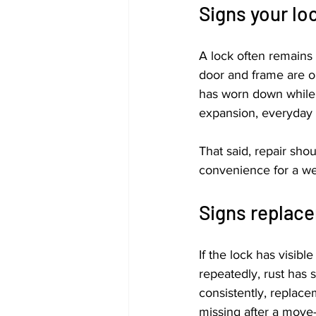
Signs your lo
A lock often remains 
door and frame are o
has worn down while t
expansion, everyday w
That said, repair shou
convenience for a wee
Signs replace
If the lock has visibl
repeatedly, rust has
consistently, replace
missing after a move-