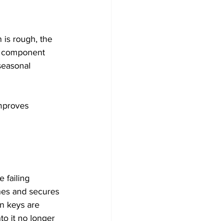
 is rough, the 
le component 
seasonal 
improves 
 failing 
hes and secures 
n keys are 
o it no longer 