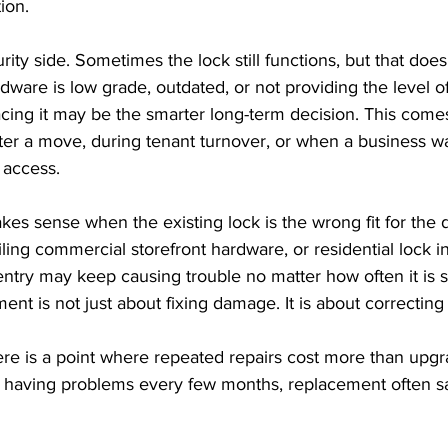
ion.
rity side. Sometimes the lock still functions, but that does
rdware is low grade, outdated, or not providing the level o
cing it may be the smarter long-term decision. This comes
fter a move, during tenant turnover, or when a business w
 access.
s sense when the existing lock is the wrong fit for the d
ling commercial storefront hardware, or residential lock in
 entry may keep causing trouble no matter how often it is s
ent is not just about fixing damage. It is about correcting
re is a point where repeated repairs cost more than upgra
having problems every few months, replacement often sav