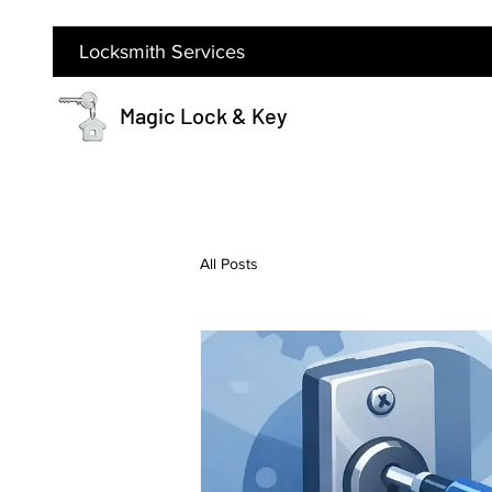
Locksmith Services
Magic Lock & Key
All Posts