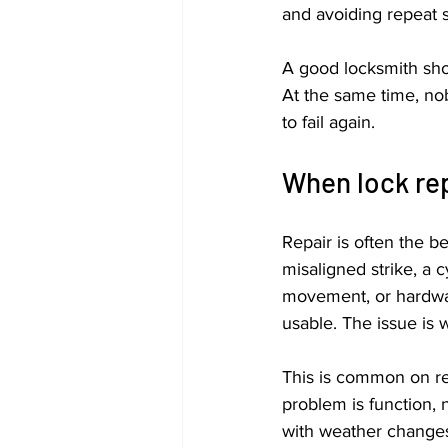
and avoiding repeat s
A good locksmith shoul
At the same time, nobo
to fail again.
When lock rep
Repair is often the b
misaligned strike, a c
movement, or hardware
usable. The issue is w
This is common on re
problem is function, 
with weather changes 