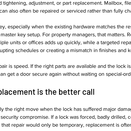
tightening, adjustment, or part replacement. Mailbox, file
 can also often be repaired or serviced rather than fully c
y, especially when the existing hardware matches the res
 a master key setup. For property managers, that matters. R
ple units or offices adds up quickly, while a targeted rep
rupting schedules or creating a mismatch in finishes and k
ir is speed. If the right parts are available and the lock i
can get a door secure again without waiting on special-or
lacement is the better call
ly the right move when the lock has suffered major dama
security compromise. If a lock was forced, badly drilled, c
 that repair would only be temporary, replacement is ofte