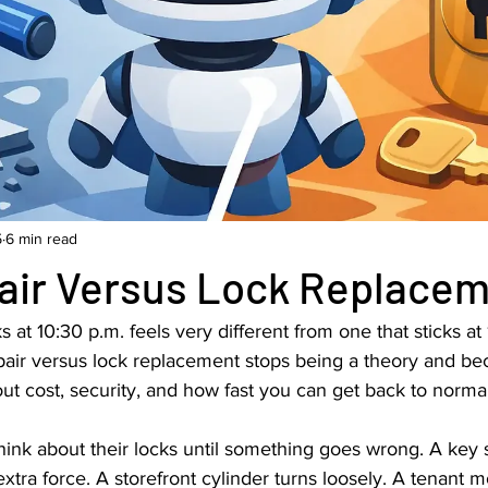
5
6 min read
air Versus Lock Replace
ks at 10:30 p.m. feels very different from one that sticks at 
pair versus lock replacement stops being a theory and b
out cost, security, and how fast you can get back to normal
ink about their locks until something goes wrong. A key s
tra force. A storefront cylinder turns loosely. A tenant 