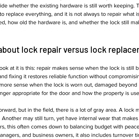
e whether the existing hardware is still worth keeping. T
o replace everything, and it is not always to repair what is 
d, how old the hardware is, and whether the lock still ma
about lock repair versus lock replac
ok at it is this: repair makes sense when the lock is still b
 and fixing it restores reliable function without compromisin
ore sense when the lock is worn out, damaged beyond 
longer appropriate for the door and how the property is use
rward, but in the field, there is a lot of gray area. A lock
e. Another may still turn, yet have internal wear that makes f
, this often comes down to balancing budget with peace 
nagers, and business owners, it also includes turnover timi