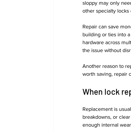
sloppy may only need 
other specialty locks
Repair can save mone
building or ties into
hardware across multi
the issue without dis
Another reason to repa
worth saving, repair 
When lock rep
Replacement is usual
breakdowns, or clear 
enough internal wear