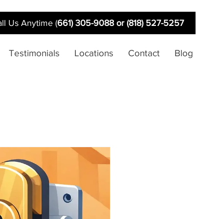
ll Us Anytime (
661) 305-9088 or (818) 527-5257
Testimonials
Locations
Contact
Blog