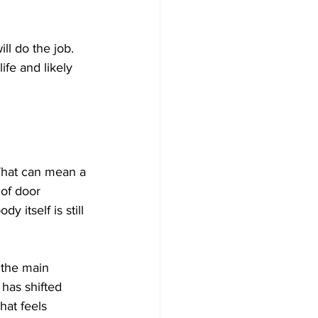
ll do the job. 
ife and likely 
 That can mean a 
 of door 
 itself is still 
 the main 
 has shifted 
hat feels 