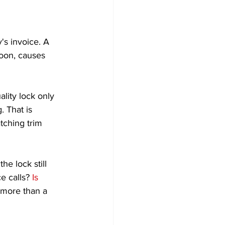
's invoice. A 
soon, causes 
lity lock only 
 That is 
tching trim 
he lock still 
e calls? 
Is 
 more than a 