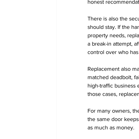
honest recommendat
There is also the secu
should stay. If the ha
property needs, repla
a break-in attempt, a
control over who has
Replacement also make
matched deadbolt, fai
high-traffic business
those cases, replacem
For many owners, the
the same door keeps 
as much as money.