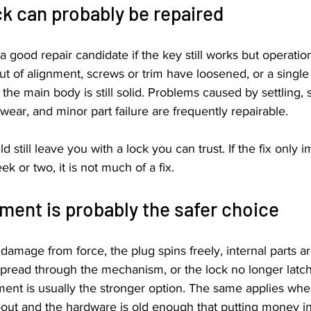
ck can probably be repaired
a good repair candidate if the key still works but operation
ut of alignment, screws or trim have loosened, or a sing
he main body is still solid. Problems caused by settling, 
ear, and minor part failure are frequently repairable.
ld still leave you with a lock you can trust. If the fix only 
k or two, it is not much of a fix.
ment is probably the safer choice
e damage from force, the plug spins freely, internal parts are
 spread through the mechanism, or the lock no longer latc
ment is usually the stronger option. The same applies whe
out and the hardware is old enough that putting money int