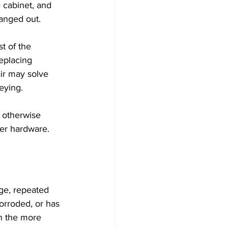
 cabinet, and 
hanged out.
t of the 
eplacing 
air may solve 
eying.
s otherwise 
der hardware.
ge, repeated 
orroded, or has 
n the more 