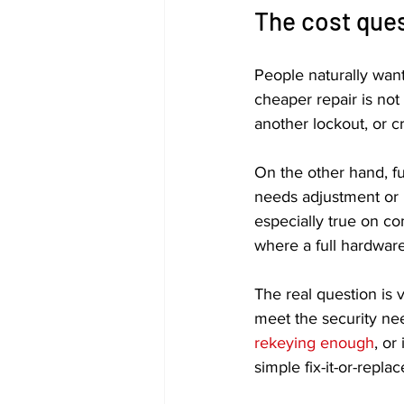
The cost ques
People naturally want
cheaper repair is not 
another lockout, or cr
On the other hand, fu
needs adjustment or i
especially true on co
where a full hardwar
The real question is v
meet the security nee
rekeying enough
, or
simple fix-it-or-replace