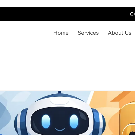
Ca
Home
Services
About Us