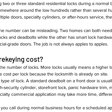
g two or three standard residential locks during a normal 
somewhere around the low hundreds rather than several hu
ltiple doors, specialty cylinders, or after-hours service, th
nline number can be misleading. Two homes can both need 
ocks and deadbolts while the other has smart lock hardwa
ial-grade doors. The job is not always apples to apples.
rekeying cost?
 the number of locks. More locks usually means a higher to
ve cost per lock because the locksmith is already on site.
 type of lock. A standard deadbolt on a front door is usual
h-security cylinder, storefront lock, panic hardware trim, ma
ecialty commercial application may take more time, differen
f you call during normal business hours for a scheduled a