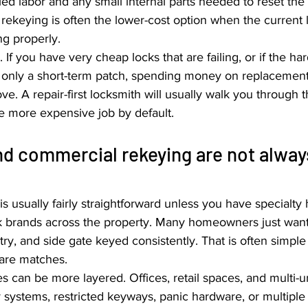
led labor and any small internal parts needed to reset the 
rekeying is often the lower-cost option when the current 
ng properly.
If you have very cheap locks that are failing, or if the ha
s only a short-term patch, spending money on replacemen
. A repair-first locksmith will usually walk you through th
he more expensive job by default.
nd commercial rekeying are not alway
s usually fairly straightforward unless you have specialty
ck brands across the property. Many homeowners just want 
ry, and side gate keyed consistently. That is often simple
ware matches.
 can be more layered. Offices, retail spaces, and multi-un
ystems, restricted keyways, panic hardware, or multiple 