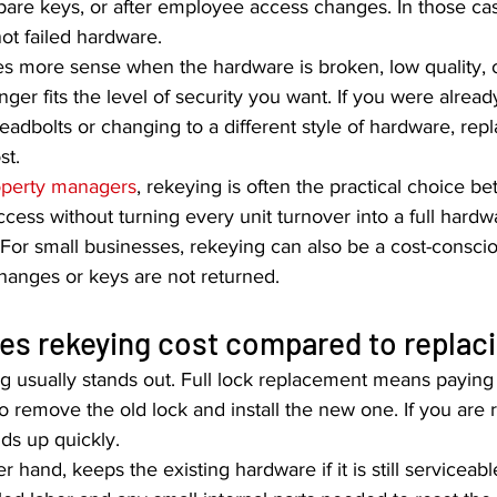
 spare keys, or after employee access changes. In those ca
not failed hardware.
s more sense when the hardware is broken, low quality, 
ger fits the level of security you want. If you were alread
eadbolts or changing to a different style of hardware, re
st.
operty managers
, rekeying is often the practical choice b
ccess without turning every unit turnover into a full hardw
For small businesses, rekeying can also be a cost-consci
hanges or keys are not returned.
s rekeying cost compared to replaci
ng usually stands out. Full lock replacement means paying
o remove the old lock and install the new one. If you are 
dds up quickly.
 hand, keeps the existing hardware if it is still serviceabl