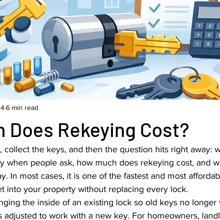
 4
6 min read
 Does Rekeying Cost?
collect the keys, and then the question hits right away: wh
lly when people ask, how much does rekeying cost, and whe
y. In most cases, it is one of the fastest and most affordab
t into your property without replacing every lock.
ing the inside of an existing lock so old keys no longer 
t is adjusted to work with a new key. For homeowners, land