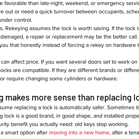
re favorable than late-night, weekend, or emergency servic
ve out or need a quick turnover between occupants, sche
under control.
. Rekeying assumes the lock is worth saving. If the lock is
 damaged, a repair or replacement may be the better call
 you that honestly instead of forcing a rekey on hardware t
 can affect price. If you want several doors set to work on 
ocks are compatible. If they are different brands or differe
or require changing some cylinders or hardware.
g makes more sense than replacing l
sume replacing a lock is automatically safer. Sometimes it 
ing lock is a good brand, in good shape, and installed prope
rity benefit you actually need: old keys stop working.
 smart option after 
moving into a new home
, after a ten