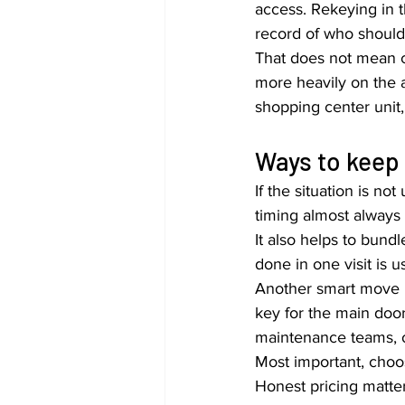
access. Rekeying in t
record of who should
That does not mean c
more heavily on the a
shopping center unit
Ways to keep 
If the situation is n
timing almost always
It also helps to bund
done in one visit is u
Another smart move i
key for the main door
maintenance teams, o
Most important, choos
Honest pricing matte