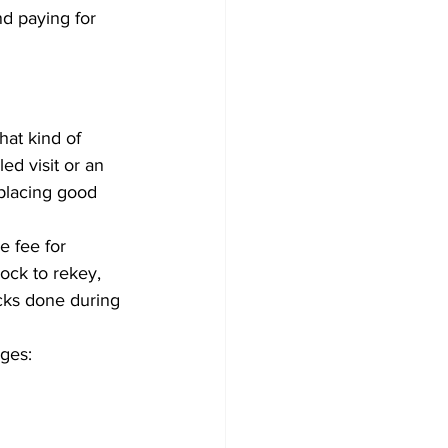
d paying for 
at kind of 
ed visit or an 
eplacing good 
e fee for 
ock to rekey, 
ocks done during 
nges: