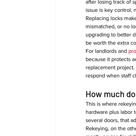
after losing track of
issue is key control, 
Replacing locks make
mismatched, or no lon
upgrading to better d
be worth the extra co
For landlords and 
pr
because it protects a
replacement project. 
respond when staff c
How much doe
This is where rekeyi
hardware plus labor t
several doors, that a
Rekeying, on the other