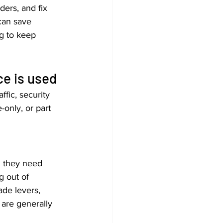
ders, and fix 
can save 
g to keep 
e is used
fic, security 
only, or part 
d they need 
g out of 
ade levers, 
 are generally 