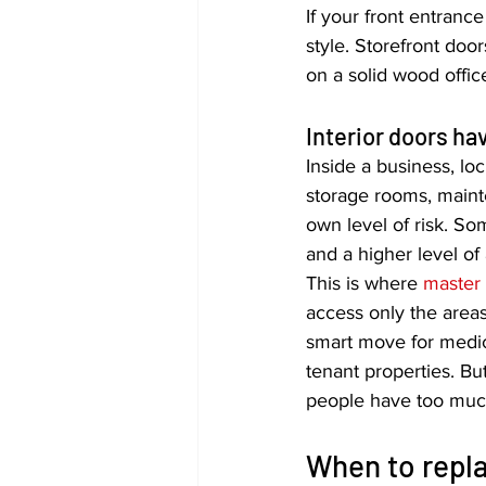
If your front entrance
style. Storefront doo
on a solid wood office
Interior doors hav
Inside a business, lo
storage rooms, maint
own level of risk. So
and a higher level of 
This is where 
master
access only the area
smart move for medica
tenant properties. But
people have too much
When to repla