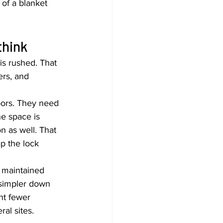
of a blanket 
think
is rushed. That 
ers, and 
ors. They need 
e space is 
n as well. That 
p the lock 
e maintained 
 simpler down 
nt fewer 
al sites.