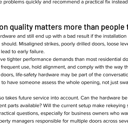
e problems quickly and recommend a practical fix instead 
ion quality matters more than people 
ware and still end up with a bad result if the installation 
should. Misaligned strikes, poorly drilled doors, loose lev
lead to early failure.
e tighter performance demands than most residential do
r frequent use, hold alignment, and comply with the way th
doors, life-safety hardware may be part of the conversatio
ps to have someone assess the whole opening, not just swa
lso takes future service into account. Can the hardware b
ent parts available? Will the current setup make rekeying
ractical questions, especially for business owners who wa
perty managers responsible for multiple doors across sever