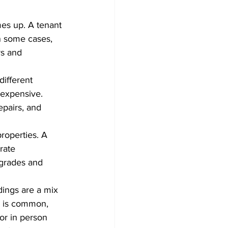
es up. A tenant 
n some cases, 
rs and 
different 
expensive. 
pairs, and 
roperties. A 
rate 
pgrades and 
dings are a mix 
p is common, 
or in person 