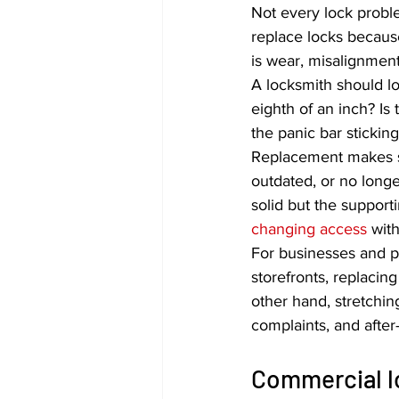
Not every lock prob
replace locks because
is wear, misalignment,
A locksmith should loo
eighth of an inch? Is
the panic bar stickin
Replacement makes s
outdated, or no longe
solid but the suppor
changing access
 wit
For businesses and pr
storefronts, replacing
other hand, stretchin
complaints, and after
Commercial lo