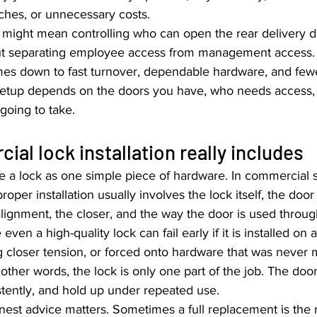
ches, or unnecessary costs.
at might mean controlling who can open the rear delivery d
out separating employee access from management access. 
mes down to fast turnover, dependable hardware, and fe
ht setup depends on the doors you have, who needs acces
going to take.
al lock installation really includes
e a lock as one simple piece of hardware. In commercial set
proper installation usually involves the lock itself, the door
 alignment, the closer, and the way the door is used throu
ven a high-quality lock can fail early if it is installed on 
 closer tension, or forced onto hardware that was never 
 other words, the lock is only one part of the job. The door
istently, and hold up under repeated use.
nest advice matters. Sometimes a full replacement is the 