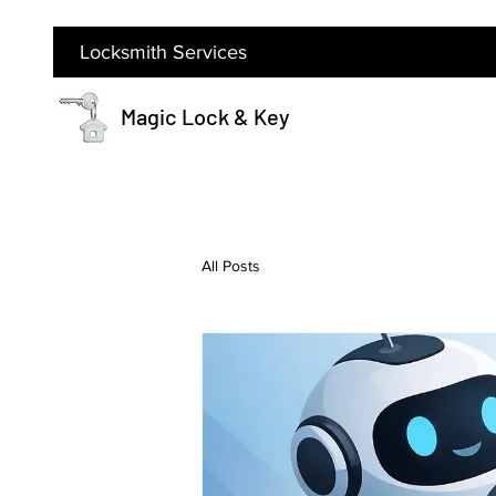
Locksmith Services
Magic Lock & Key
All Posts