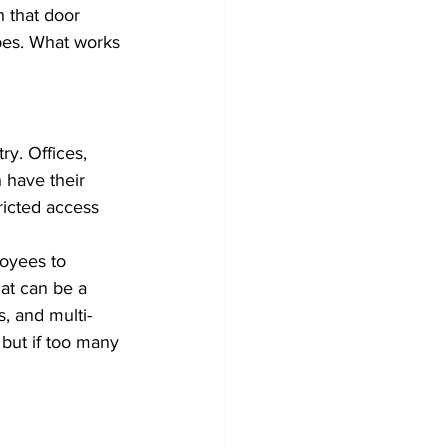
h that door 
ypes. What works 
y. Offices, 
 have their 
ricted access 
oyees to 
at can be a 
, and multi-
 but if too many 