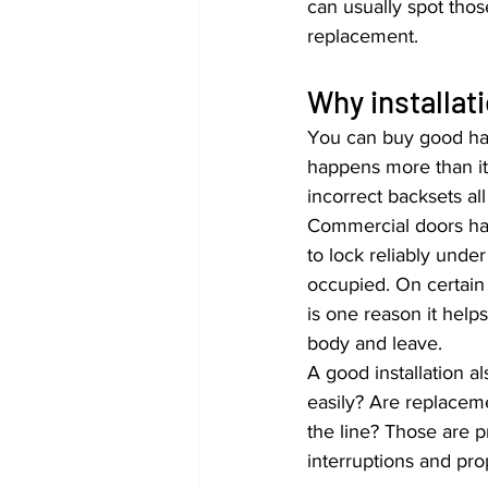
can usually spot thos
replacement.
Why installat
You can buy good hard
happens more than it 
incorrect backsets all 
Commercial doors hav
to lock reliably unde
occupied. On certain 
is one reason it hel
body and leave.
A good installation a
easily? Are replacem
the line? Those are p
interruptions and pro