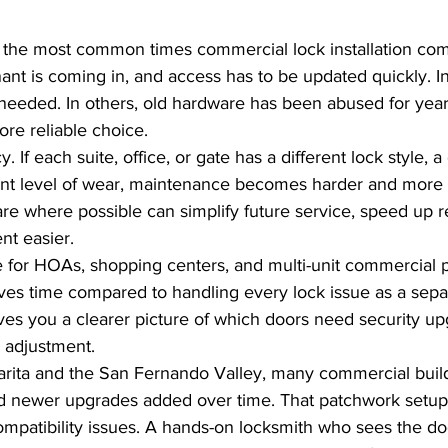
 the most common times commercial lock installation com
ant is coming in, and access has to be updated quickly. I
is needed. In others, old hardware has been abused for yea
re reliable choice.
 If each suite, office, or gate has a different lock style, a 
ent level of wear, maintenance becomes harder and more 
e where possible can simplify future service, speed up re
t easier.
ue for HOAs, shopping centers, and multi-unit commercial p
es time compared to handling every lock issue as a sepa
ves you a clearer picture of which doors need security u
 adjustment.
larita and the San Fernando Valley, many commercial buil
nd newer upgrades added over time. That patchwork setu
compatibility issues. A hands-on locksmith who sees the do