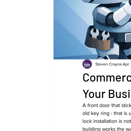
Steven Crayne
Apr 
Commercia
Your Bus
A front door that sti
old key ring - that i
lock installation is 
building works the wa