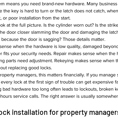
lem means you need brand-new hardware. Many business
 the key is hard to turn or the latch does not catch, when 
 or poor installation from the start.
k at the full picture. Is the cylinder worn out? Is the strike
 the door closer slamming the door and damaging the latch
g because the door is sagging? Those details matter.
ense when the hardware is low quality, damaged beyond 
r fits your security needs. Repair makes sense when the ha
ting parts need adjustment. Rekeying makes sense when th
hout replacing good locks.
operty managers, this matters financially. If you manage s
 every lock at the first sign of trouble can get expensive f
g bad hardware too long often leads to lockouts, broken k
-hours service calls. The right answer is usually somewher
ck installation for property manager