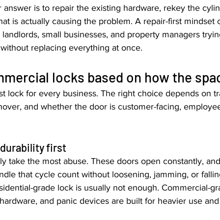
answer is to repair the existing hardware, rekey the cylin
hat is actually causing the problem. A repair-first mindset 
 landlords, small businesses, and property managers tryin
 without replacing everything at once.
mercial locks based on how the spac
st lock for every business. The right choice depends on traf
over, and whether the door is customer-facing, employee-
urability first
ly take the most abuse. These doors open constantly, an
dle that cycle count without loosening, jamming, or fallin
sidential-grade lock is usually not enough. Commercial-gr
 hardware, and panic devices are built for heavier use and