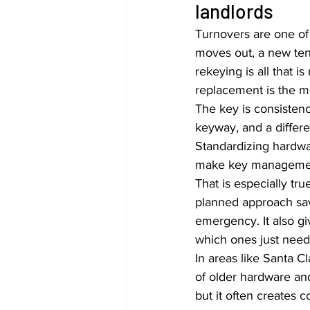
landlords
Turnovers are one of
moves out, a new ten
rekeying is all that 
replacement is the mo
The key is consistency.
keyway, and a differ
Standardizing hardwar
make key managemen
That is especially tr
planned approach sav
emergency. It also gi
which ones just need
In areas like Santa C
of older hardware a
but it often creates 