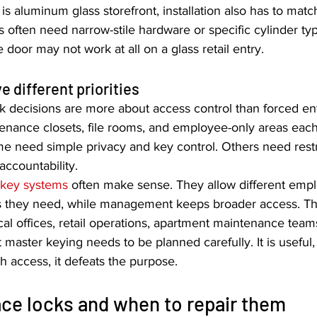
 is aluminum glass storefront, installation also has to matc
rs often need narrow-stile hardware or specific cylinder t
 door may not work at all on a glass retail entry.
e different priorities
ck decisions are more about access control than forced entr
enance closets, file rooms, and employee-only areas each
me need simple privacy and key control. Others need rest
accountability.
 key systems
 often make sense. They allow different empl
s they need, while management keeps broader access. Th
l offices, retail operations, apartment maintenance teams
 master keying needs to be planned carefully. It is useful,
 access, it defeats the purpose.
ce locks and when to repair them