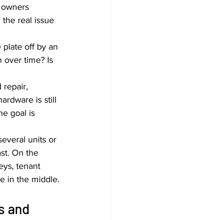
 owners 
the real issue 
 plate off by an 
 over time? Is 
repair, 
rdware is still 
e goal is 
everal units or 
ast. On the 
eys, tenant 
e in the middle.
s and 