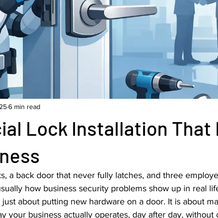
25
6 min read
l Lock Installation That 
iness
cks, a back door that never fully latches, and three employ
s usually how business security problems show up in real li
not just about putting new hardware on a door. It is about m
y your business actually operates, day after day, without c