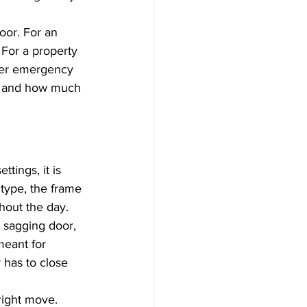
oor. For an 
For a property 
wer emergency 
s, and how much 
tings, it is 
 type, the frame 
ghout the day.
a sagging door, 
meant for 
 has to close 
right move. 