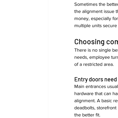
Sometimes the better 
the alignment issue t
money, especially for
multiple units secure
Choosing com
There is no single be
needs, employee turn
of a restricted area.
Entry doors need d
Main entrances usual
hardware that can han
alignment. A basic re
deadbolts, storefront
the better fit.