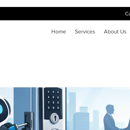
Ca
Home
Services
About Us