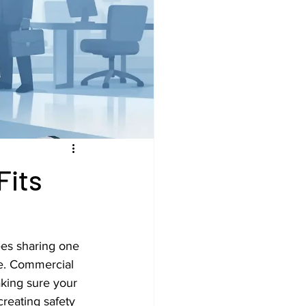
Fits
ees sharing one 
fe. Commercial 
aking sure your 
reating safety 