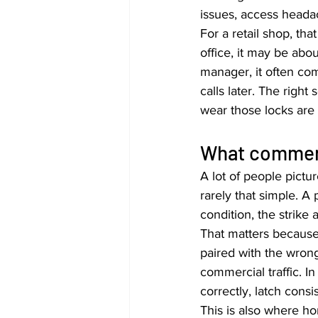
issues, access heada
For a retail shop, th
office, it may be ab
manager, it often co
calls later. The rig
wear those locks are 
What commerci
A lot of people pictur
rarely that simple. A 
condition, the strike
That matters because e
paired with the wrong
commercial traffic. In
correctly, latch cons
This is also where ho