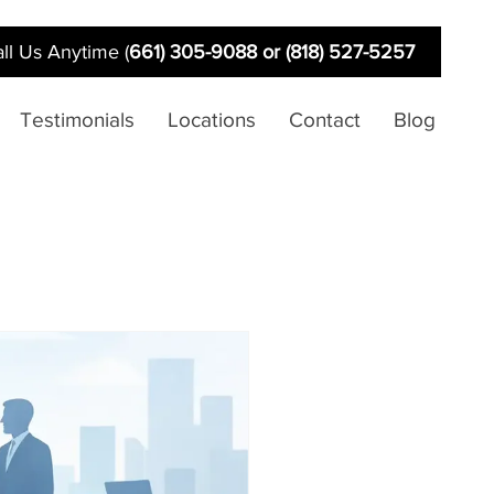
ll Us Anytime (
661) 305-9088 or (818) 527-5257
Testimonials
Locations
Contact
Blog